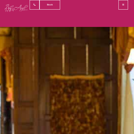
Private Dining
Book