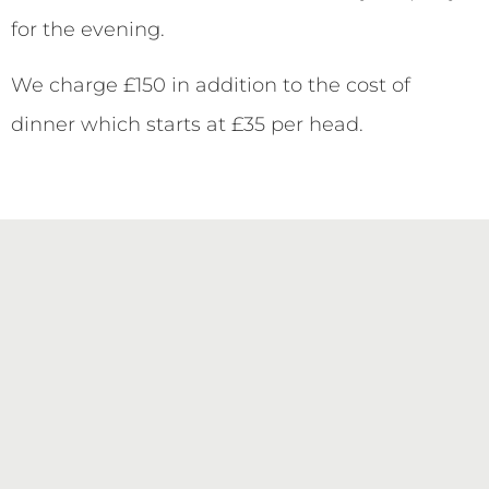
for the evening.
We charge £150 in addition to the cost of
dinner which starts at £35 per head.