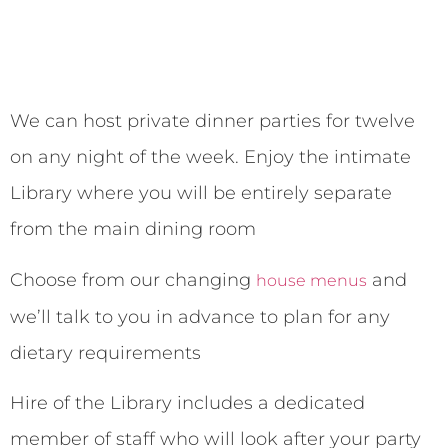
We can host private dinner parties for twelve
on any night of the week. Enjoy the intimate
Library where you will be entirely separate
from the main dining room
Choose from our changing
and
house menus
we’ll talk to you in advance to plan for any
dietary requirements
Hire of the Library includes a dedicated
member of staff who will look after your party