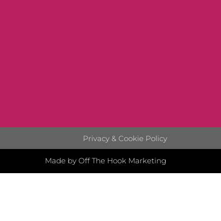
Privacy & Cookie Policy
Made by Off The Hook Marketing