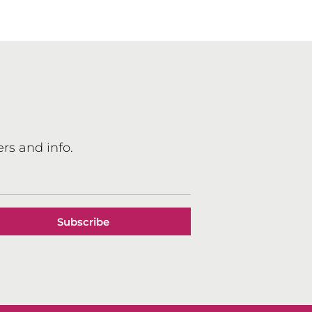
Book
ews
rs and info.
Subscribe