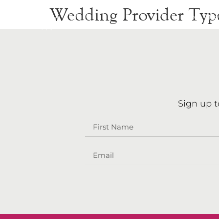
Wedding Provider Typ
Stay
Ma
Sign up t