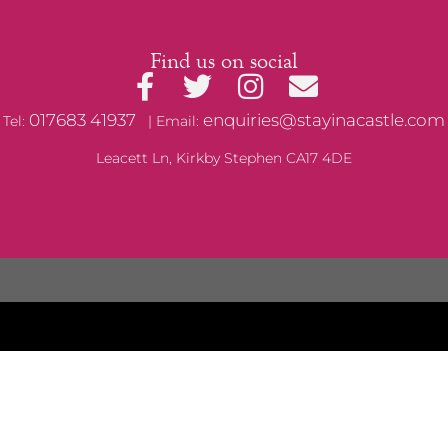
Find us on social
017683 41937
enquiries@stayinacastle.com
Tel:
| Email:
Leacett Ln, Kirkby Stephen CA17 4DE