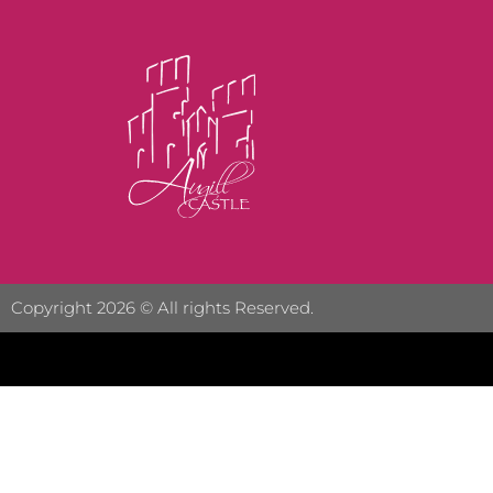
Copyright 2026 © All rights Reserved.