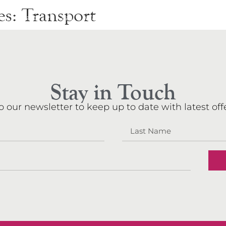
es:
Transport
rry
Party
Eat
Walkers
Events
Shop
About
N
Stay in Touch
o our newsletter to keep up to date with latest offe