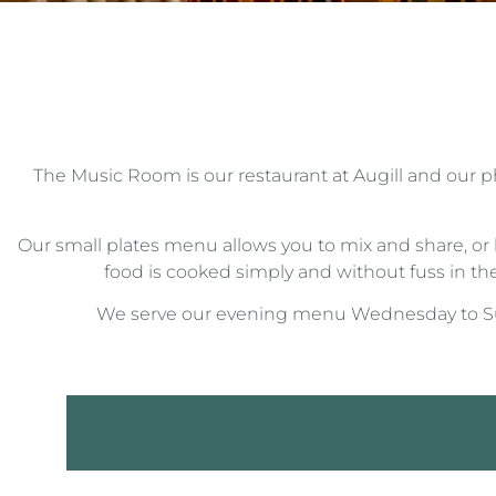
The Music Room is our restaurant at Augill and our ph
Our small plates menu allows you to mix and share, or 
food is cooked simply and without fuss in the 
We serve our evening menu Wednesday to Sun