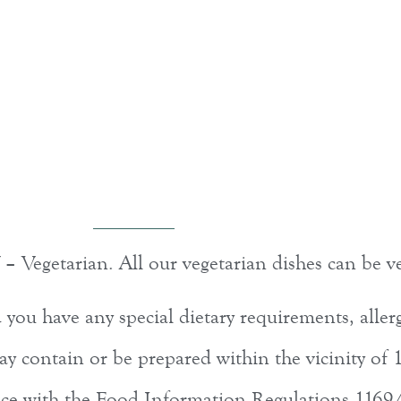
 – Vegetarian. All our vegetarian dishes can be v
ou have any special dietary requirements, allerg
y contain or be prepared within the vicinity of 1
ance with the Food Information Regulations 1169