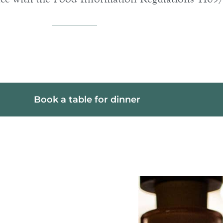
Book a table for dinner