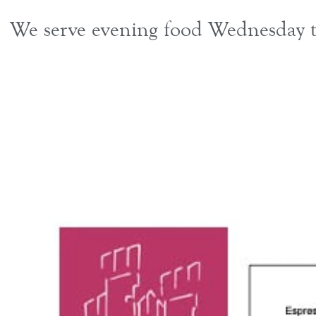
We serve evening food Wednesday to