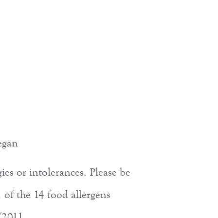
egan
ies or intolerances. Please be
 of the 14 food allergens
/2011.