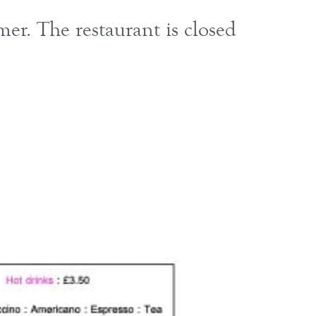
r. The restaurant is closed