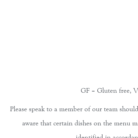
GF – Gluten free, V
Please speak to a member of our team should y
aware that certain dishes on the menu ma
identified in accord