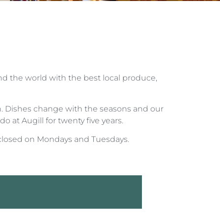
nd the world with the best local produce,
ish. Dishes change with the seasons and our
o at Augill for twenty five years.
closed on Mondays and Tuesdays.