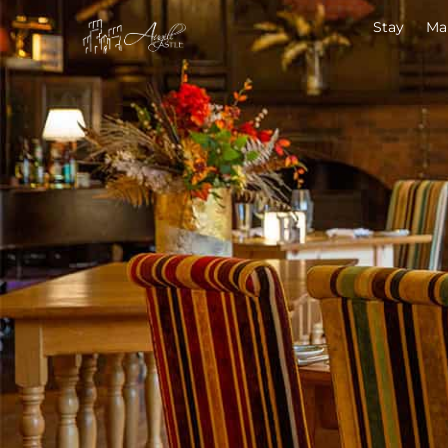
Stay
Ma