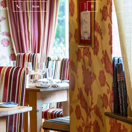
Book
ews