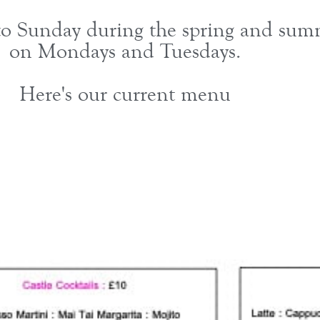
 Sunday during the spring and summe
on Mondays and Tuesdays.
Here's our current menu