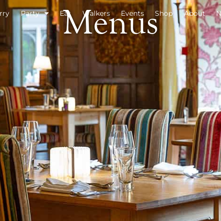
Menus
rry
Party
Eat
Walkers
Events
Shop
About
N