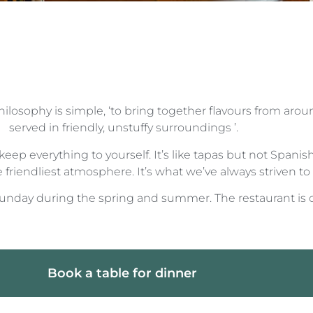
ilosophy is simple, ‘to bring together flavours from arou
served in friendly, unstuffy surroundings ’.
keep everything to yourself. It’s like tapas but not Span
friendliest atmosphere. It’s what we’ve always striven to d
day during the spring and summer. The restaurant is 
Book a table for dinner