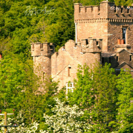
Stay
Ma