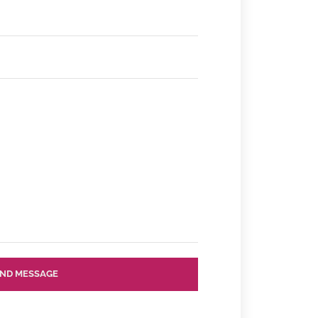
ND MESSAGE