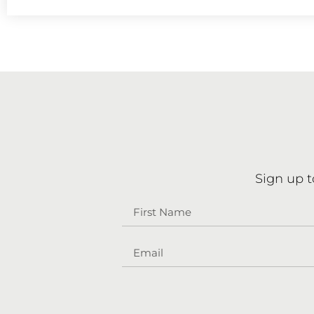
Sign up t