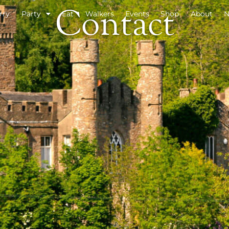
Contact
rry
Party
Eat
Walkers
Events
Shop
About
N