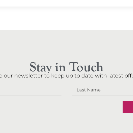
Stay in Touch
o our newsletter to keep up to date with latest offe