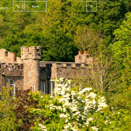
Book
ews