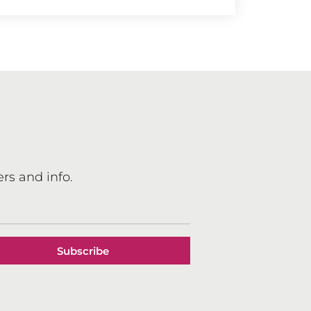
rs and info.
Subscribe