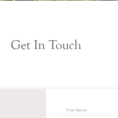
Get In Touch