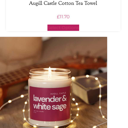
Augill Castle Cotton Tea Towel
£
11.70
Select Options