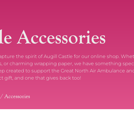
le Accessories
ure the spirit of Augill Castle for our online shop. Whe
tles, or charming wrapping paper, we have something speci
eep created to support the Great North Air Ambulance and
ct gift, and one that gives back too!
/ Accessories