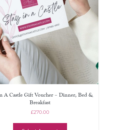
In A Castle Gift Voucher – Dinner, Bed &
Breakfast
£
270.00