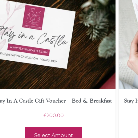
tay In A Castle Gift Voucher – Bed & Breakfast
Stay 
£
200.00
Select Amount