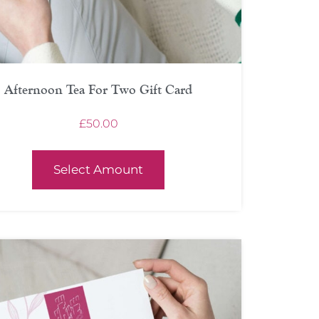
Afternoon Tea For Two Gift Card
£
50.00
Select Amount