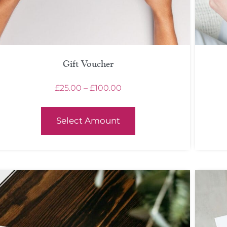
Gift Voucher
£
25.00
–
£
100.00
Select Amount