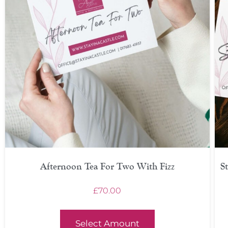
Afternoon Tea For Two With Fizz
S
£
70.00
Select Amount