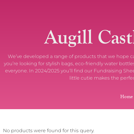
Augill Cast
We’ve developed a range of products that we hope capt
you’re looking for stylish bags, eco-friendly water bot
everyone. In 2024/2025 you’ll find our Fundraising Sh
little cutie makes the perfe
Home
No products were found for this query.