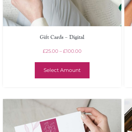
Gift Cards – Digital
£
25.00
–
£
100.00
Select Amount