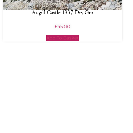
Augill Castle 1837 Dry Gin
£
45.00
Add To Basket