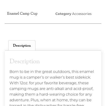
Enamel Camp Cup
Category
Accessories
Description
Description
Born to be in the great outdoors, this enamel
mug is a camper’s or walker’s best sidekick.
With 12oz. for your favorite beverage, these
camping mugs are anti-alkali and acid-proof,
making them a hard-wearing choice for any
adventure. Plus, when at home, they can be
tossed in the dishwasher for hassle-free