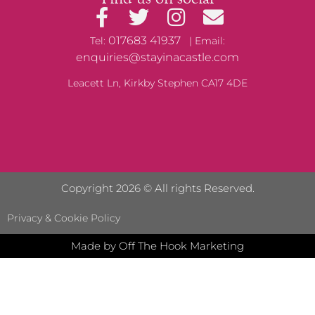
017683 41937
Tel:
| Email:
enquiries@stayinacastle.com
Leacett Ln, Kirkby Stephen CA17 4DE
Copyright 2026 © All rights Reserved.
Privacy & Cookie Policy
Made by Off The Hook Marketing