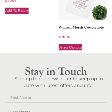
£
20.04
Add To Basket
William Morris Cotton Tote
£
20.04
Select Options
Stay in Touch
Sign up to our newsletter to keep up to
date with latest offers and info.