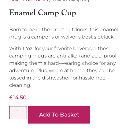
Enamel Camp Cup
Born to be in the great outdoors, this enamel
mug is a camper’s or walker’s best sidekick.
With 12oz. for your favorite beverage, these
camping mugs are anti-alkali and acid-proof,
making them a hard-wearing choice for any
adventure. Plus, when at home, they can be
tossed in the dishwasher for hassle-free
cleaning.
£
14.50
Add To Basket