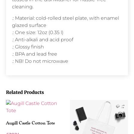
cleaning.
.: Material: cold-rolled steel plate, with enamel
glazed surface
.: One size: 12oz (0.35 l)
.: Anti-alkali and acid proof
.: Glossy finish
.: BPA and lead free
.: NB! Do not microwave
Related Products
Augill Castle Cotton Tote