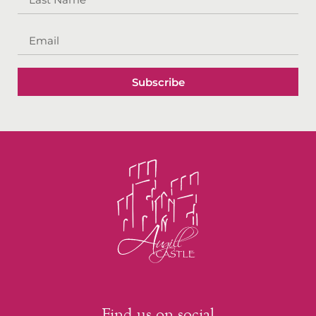
Subscribe
Find us on social