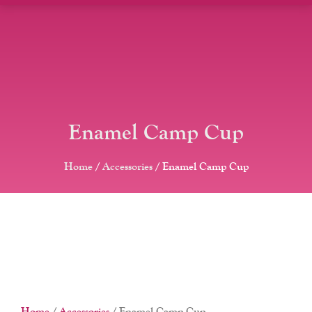
Enamel Camp Cup
Home
/
Accessories
/ Enamel Camp Cup
Home
/
Accessories
/ Enamel Camp Cup