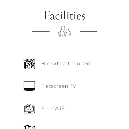
Facilities
Breakfast Included
Flatscreen TV
Free WiFi