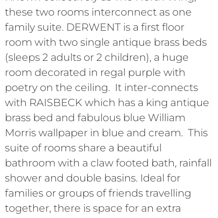
these two rooms interconnect as one
family suite. DERWENT is a first floor
room with two single antique brass beds
(sleeps 2 adults or 2 children), a huge
room decorated in regal purple with
poetry on the ceiling. It inter-connects
with RAISBECK which has a king antique
brass bed and fabulous blue William
Morris wallpaper in blue and cream. This
suite of rooms share a beautiful
bathroom with a claw footed bath, rainfall
shower and double basins. Ideal for
families or groups of friends travelling
together, there is space for an extra