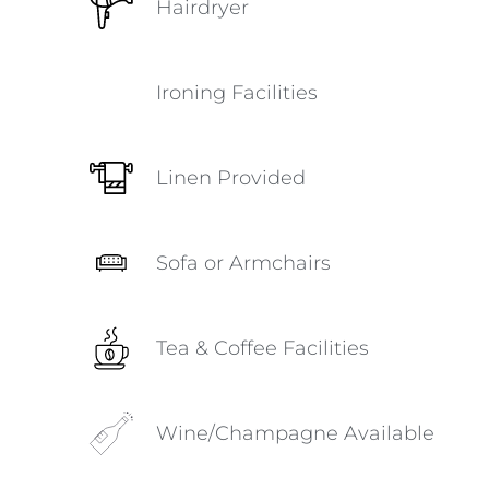
Hairdryer
Ironing Facilities
Linen Provided
Sofa or Armchairs
Tea & Coffee Facilities
Wine/Champagne Available