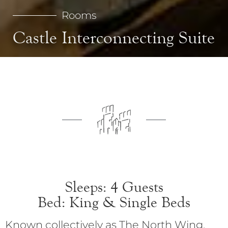
Rooms
Castle Interconnecting Suite
Sleeps: 4 Guests
Bed: King & Single Beds
Known collectively as The North Wing,